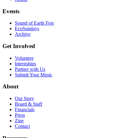
Events
Sound of Earth Fest
EcoSundays
Archive
Get Involved
Volunteer
Internships
Partner with Us
Submit Your Music
About
Our Story
Board & Staff
Financials
Press
Zine
Contact