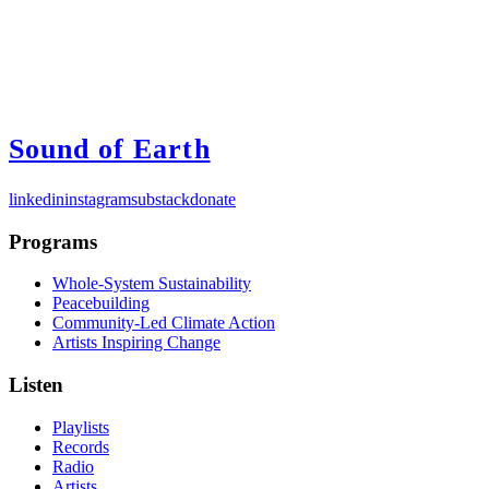
Sound of Earth
linkedin
instagram
substack
donate
Programs
Whole-System Sustainability
Peacebuilding
Community-Led Climate Action
Artists Inspiring Change
Listen
Playlists
Records
Radio
Artists