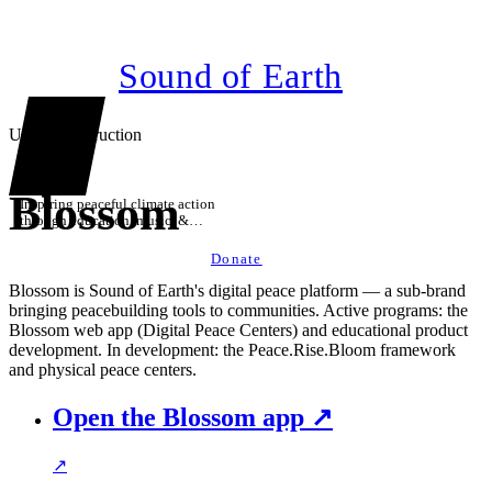
Sound of Earth
Under construction
Blossom
Inspiring peaceful climate action
through education, music, &
technology
Donate
Blossom is Sound of Earth's digital peace platform — a sub-brand
bringing peacebuilding tools to communities. Active programs: the
Blossom web app (Digital Peace Centers) and educational product
development. In development: the Peace.Rise.Bloom framework
and physical peace centers.
Open the Blossom app ↗
↗