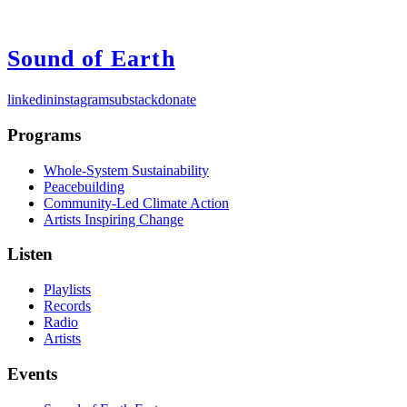
Sound of Earth
linkedin
instagram
substack
donate
Programs
Whole-System Sustainability
Peacebuilding
Community-Led Climate Action
Artists Inspiring Change
Listen
Playlists
Records
Radio
Artists
Events