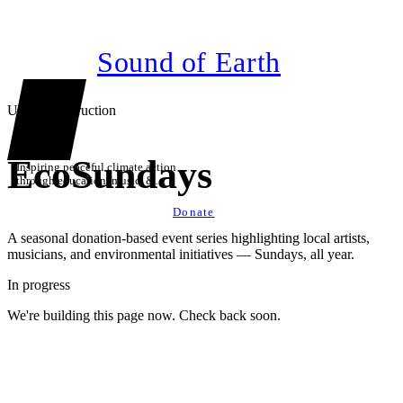
Sound of Earth
Under construction
EcoSundays
Inspiring peaceful climate action
through education, music, &
technology
Donate
A seasonal donation-based event series highlighting local artists,
musicians, and environmental initiatives — Sundays, all year.
In progress
We're building this page now. Check back soon.