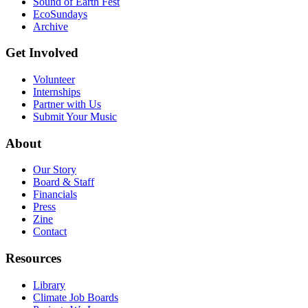
Sound of Earth Fest
EcoSundays
Archive
Get Involved
Volunteer
Internships
Partner with Us
Submit Your Music
About
Our Story
Board & Staff
Financials
Press
Zine
Contact
Resources
Library
Climate Job Boards