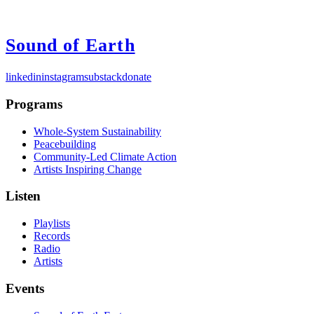
Sound of Earth
linkedin
instagram
substack
donate
Programs
Whole-System Sustainability
Peacebuilding
Community-Led Climate Action
Artists Inspiring Change
Listen
Playlists
Records
Radio
Artists
Events