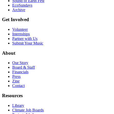
Sound of Earth Fest
EcoSundays
Archive
Get Involved
Volunteer
Internships
Partner with Us
Submit Your Music
About
Our Story
Board & Staff
Financials
Press
Zine
Contact
Resources
Library
Climate Job Boards