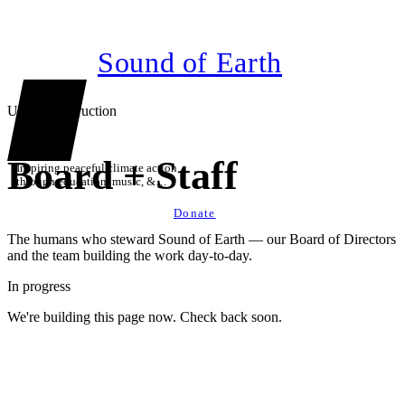
Sound of Earth
Under construction
Board + Staff
Inspiring peaceful climate action
through education, music, &
technology
Donate
The humans who steward Sound of Earth — our Board of Directors
and the team building the work day-to-day.
In progress
We're building this page now. Check back soon.