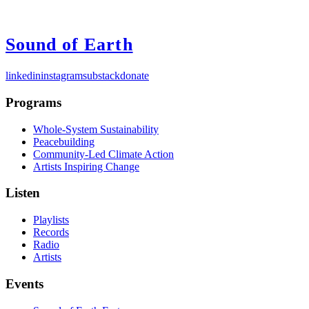
Sound of Earth
linkedin
instagram
substack
donate
Programs
Whole-System Sustainability
Peacebuilding
Community-Led Climate Action
Artists Inspiring Change
Listen
Playlists
Records
Radio
Artists
Events