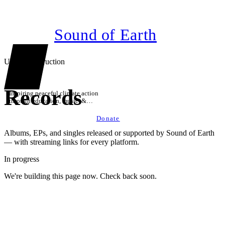
Sound of Earth
Under construction
Records
Inspiring peaceful climate action
through education, music, &
technology
Donate
Albums, EPs, and singles released or supported by Sound of Earth
— with streaming links for every platform.
In progress
We're building this page now. Check back soon.