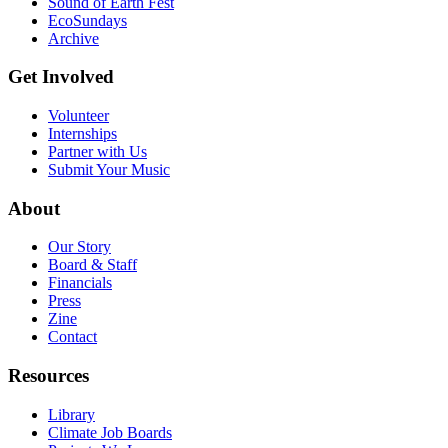
Sound of Earth Fest
EcoSundays
Archive
Get Involved
Volunteer
Internships
Partner with Us
Submit Your Music
About
Our Story
Board & Staff
Financials
Press
Zine
Contact
Resources
Library
Climate Job Boards