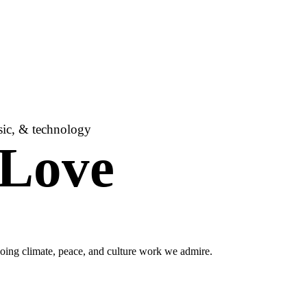
usic, & technology
 Love
oing climate, peace, and culture work we admire.