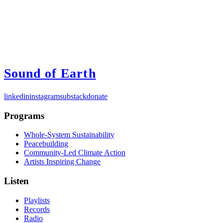
Sound of Earth
linkedin
instagram
substack
donate
Programs
Whole-System Sustainability
Peacebuilding
Community-Led Climate Action
Artists Inspiring Change
Listen
Playlists
Records
Radio