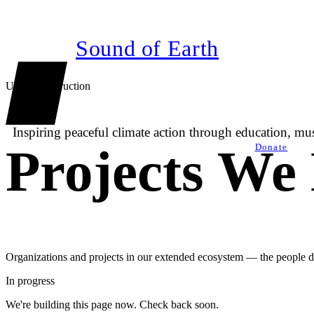
Sound of Earth
Under construction
Inspiring peaceful climate action through education, m
Projects We
Donate
Organizations and projects in our extended ecosystem — the people d
In progress
We're building this page now. Check back soon.