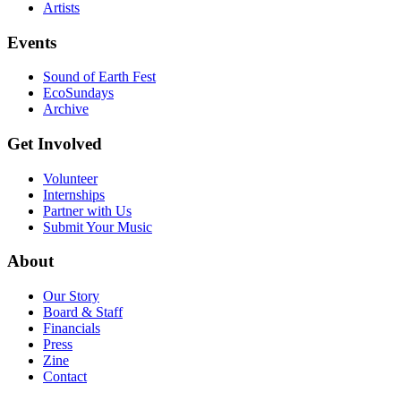
Artists
Events
Sound of Earth Fest
EcoSundays
Archive
Get Involved
Volunteer
Internships
Partner with Us
Submit Your Music
About
Our Story
Board & Staff
Financials
Press
Zine
Contact