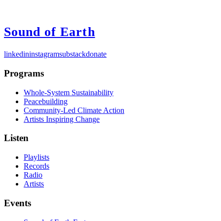
Sound of Earth
linkedin
instagram
substack
donate
Programs
Whole-System Sustainability
Peacebuilding
Community-Led Climate Action
Artists Inspiring Change
Listen
Playlists
Records
Radio
Artists
Events