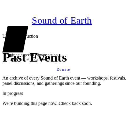
Sound of Earth
Under construction
Past Events
Inspiring peaceful climate action
through education, music, &
technology
Donate
An archive of every Sound of Earth event — workshops, festivals,
panel discussions, and gatherings since our founding.
In progress
We're building this page now. Check back soon.