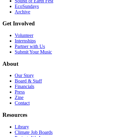
Sound of Earth Fest
EcoSundays
Archive
Get Involved
Volunteer
Internships
Partner with Us
Submit Your Music
About
Our Story
Board & Staff
Financials
Press
Zine
Contact
Resources
Library
Climate Job Boards